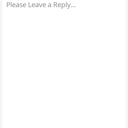
Please Leave a Reply...