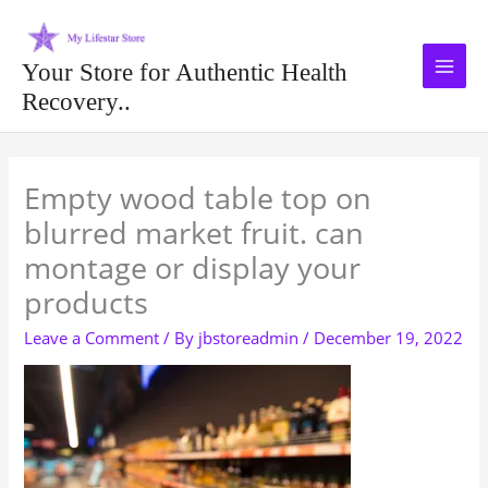
Skip
to
content
Your Store for Authentic Health
Recovery..
Type your email…
Empty wood table top on
blurred market fruit. can
montage or display your
products
Leave a Comment
/ By
jbstoreadmin
/
December 19, 2022