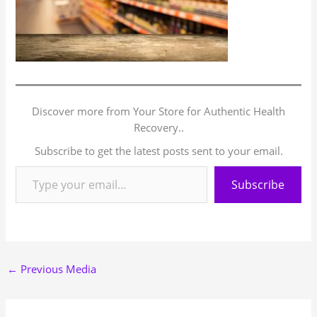
Discover more from Your Store for Authentic Health
Recovery..
Subscribe to get the latest posts sent to your email.
Subscribe
←
Previous Media