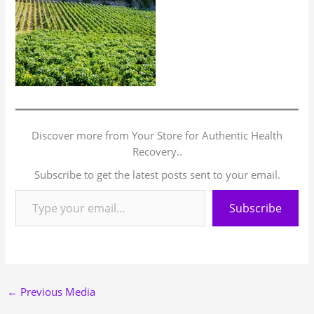
Discover more from Your Store for Authentic Health
Recovery..
Subscribe to get the latest posts sent to your email.
Subscribe
←
Previous Media