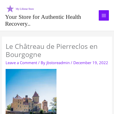
Skip
to
content
Your Store for Authentic Health
Recovery..
Type your email…
Le Châtreau de Pierreclos en
Bourgogne
Leave a Comment
/ By
jbstoreadmin
/
December 19, 2022