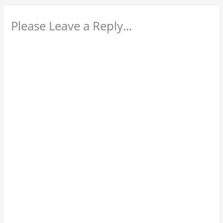
Please Leave a Reply...