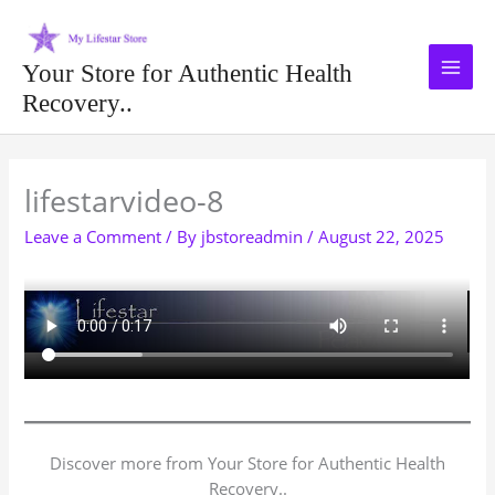
Skip
to
content
Your Store for Authentic Health
Recovery..
Type your email…
lifestarvideo-8
Leave a Comment
/ By
jbstoreadmin
/
August 22, 2025
Discover more from Your Store for Authentic Health
Recovery..