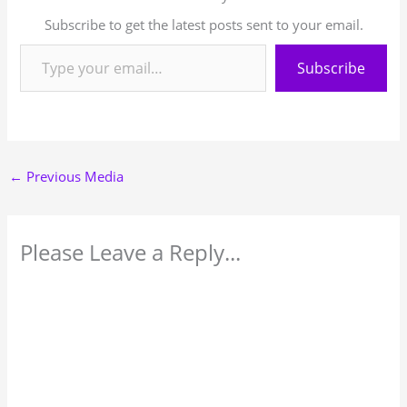
Subscribe to get the latest posts sent to your email.
Subscribe
←
Previous Media
Please Leave a Reply...