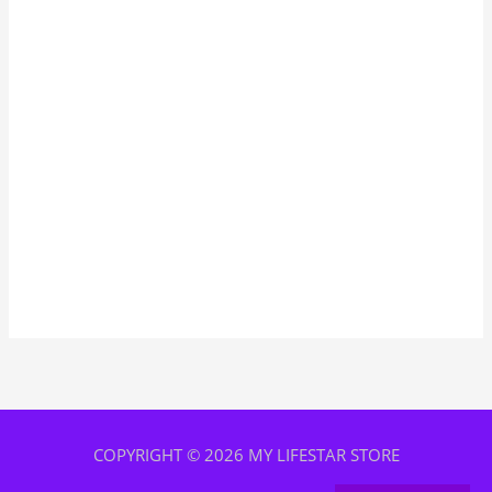
COPYRIGHT © 2026 MY LIFESTAR STORE