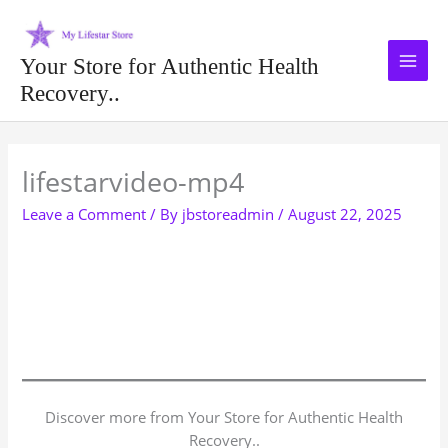
Skip
to
content
Your Store for Authentic Health
Recovery..
Type your email…
lifestarvideo-mp4
Leave a Comment
/ By
jbstoreadmin
/
August 22, 2025
Discover more from Your Store for Authentic Health
Recovery..