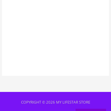
COPYRIGHT © 2026 MY LIFESTAR STORE