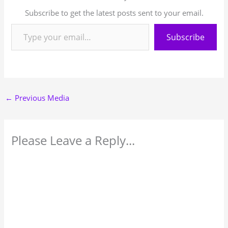
Subscribe to get the latest posts sent to your email.
Subscribe
←
Previous Media
Please Leave a Reply...