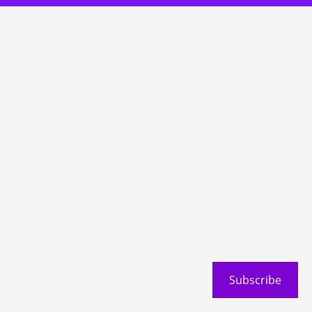
Subscribe