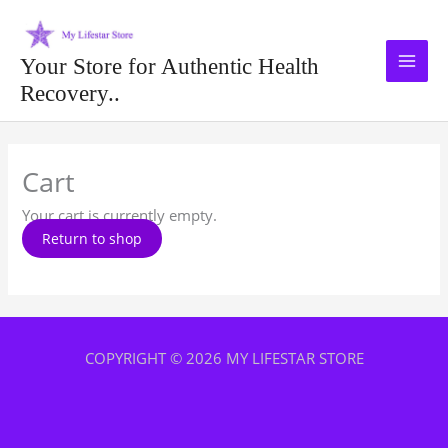
Skip
to
content
Your Store for Authentic Health
Recovery..
Cart
Your cart is currently empty.
Return to shop
COPYRIGHT © 2026 MY LIFESTAR STORE