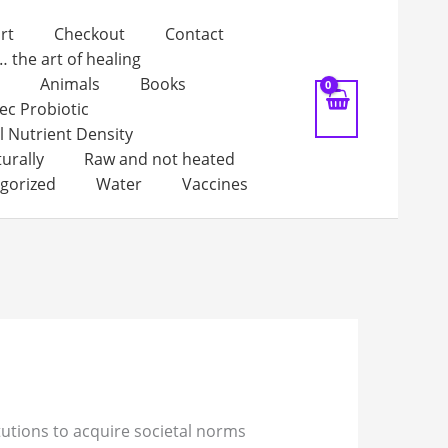
rt
Checkout
Contact
… the art of healing
Animals
Books
ec Probiotic
l Nutrient Density
turally
Raw and not heated
gorized
Water
Vaccines
itutions to acquire societal norms