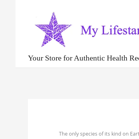
Skip
to
content
Your Store for Authentic Health Re
The only species of its kind on Ear