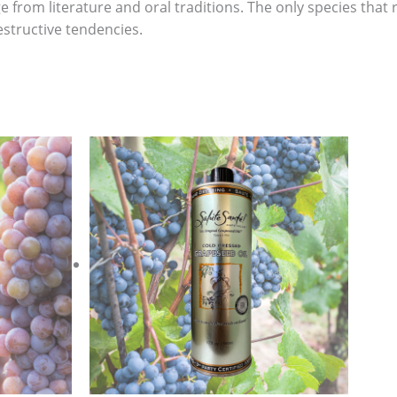
 from literature and oral traditions. The only species tha
destructive tendencies.