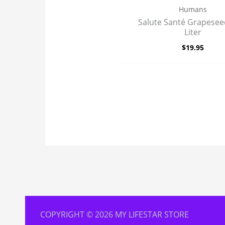
Humans
Salute Santé Grapeseed
Liter
$
19.95
COPYRIGHT © 2026 MY LIFESTAR STORE