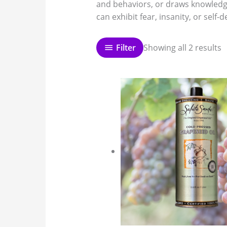
and behaviors, or draws knowledge
can exhibit fear, insanity, or self-
Filter
Showing all 2 results