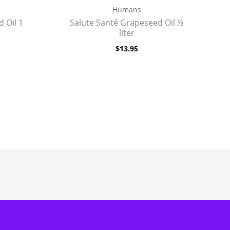
Humans
 Oil 1
Salute Santé Grapeseed Oil ½
liter
$
13.95