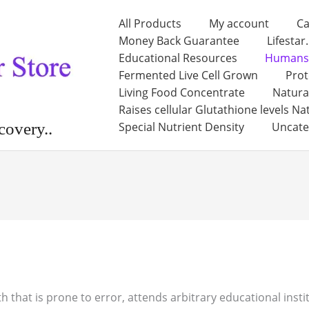
All Products
My account
Ca
Money Back Guarantee
Lifestar
Educational Resources
Humans
Fermented Live Cell Grown
Prot
Living Food Concentrate
Natura
Raises cellular Glutathione levels Na
Special Nutrient Density
Uncate
covery..
th that is prone to error, attends arbitrary educational inst