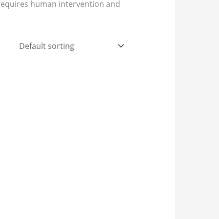
t requires human intervention and