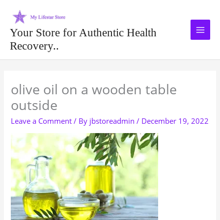
Skip
to
content
Your Store for Authentic Health
Recovery..
Type your email…
olive oil on a wooden table
outside
Leave a Comment
/ By
jbstoreadmin
/
December 19, 2022