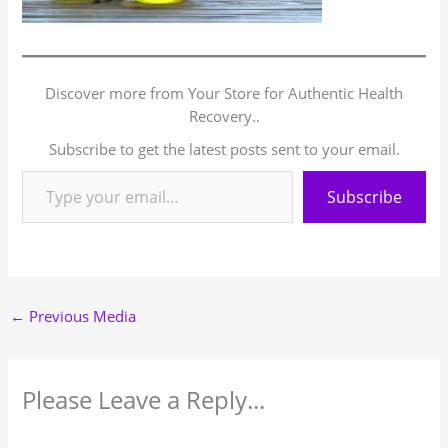
Discover more from Your Store for Authentic Health
Recovery..
Subscribe to get the latest posts sent to your email.
Subscribe
←
Previous Media
Please Leave a Reply...