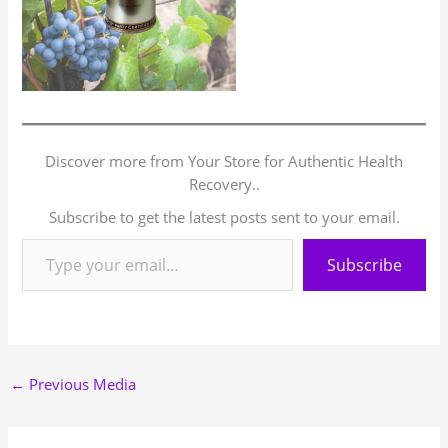
Discover more from Your Store for Authentic Health
Recovery..
Subscribe to get the latest posts sent to your email.
Subscribe
←
Previous Media