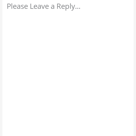
Please Leave a Reply...