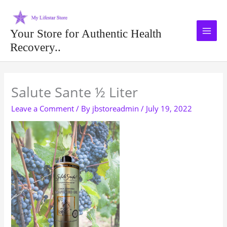
Skip
to
content
Your Store for Authentic Health
Recovery..
Type your email…
Salute Sante ½ Liter
Leave a Comment
/ By
jbstoreadmin
/
July 19, 2022